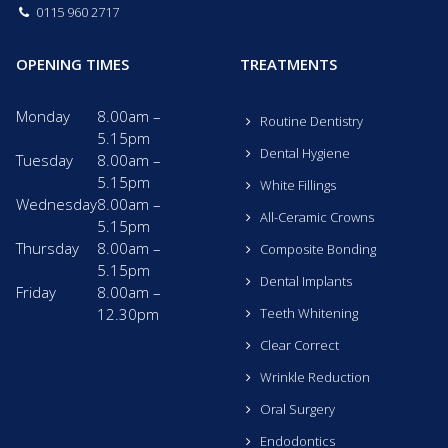
0115 960 2717
OPENING TIMES
TREATMENTS
Monday
8.00am –
Routine Dentistry
5.15pm
Dental Hygiene
Tuesday
8.00am –
5.15pm
White Fillings
Wednesday
8.00am –
All-Ceramic Crowns
5.15pm
Thursday
8.00am –
Composite Bonding
5.15pm
Dental Implants
Friday
8.00am –
12.30pm
Teeth Whitening
Clear Correct
Wrinkle Reduction
Oral Surgery
Endodontics