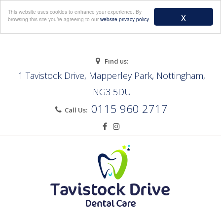
Menu
This website uses cookies to enhance your experience. By
x
browsing this site you’re agreeing to our
website privacy policy
Find us:
1 Tavistock Drive, Mapperley Park, Nottingham,
NG3 5DU
0115 960 2717
Call Us: