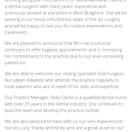
a dental surgeon with many years’ experience and
previously worked at a practice in West Bridgford. She will be
working in our newly refurbished, state of the art surgery
and will be happy to see you for routine examinations and
treatments.
We are pleased to announce that Mrs Harsha Kumar
continues to offer hygiene appointments and is increasing
her commitment to the practice due to our ever-increasing
patient list.
We are able to welcome our visiting Specialist Oral Surgeon
Nurudeen Adejibite who attends the practice regularly to
treat patients who are in need of his skills and expertise.
Our Practice Manager, Vicky Clarke is a qualified dental nurse
with over 35 years in the dental industry. She continues to
lead the team and develop the practice further.
We are also pleased to have with us our very experienced
nurses Lucy, Tracey and Kirsty who are a great asset to our