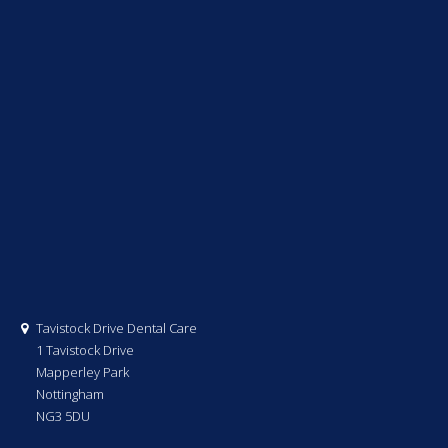
Tavistock Drive Dental Care
1 Tavistock Drive
Mapperley Park
Nottingham
NG3 5DU