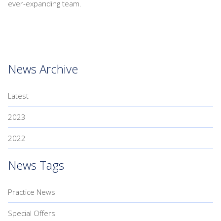
ever-expanding team.
News Archive
Latest
2023
2022
News Tags
Practice News
Special Offers