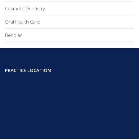
Cosmetic Dentistry
Oral Health Care
Denplan
PRACTICE LOCATION