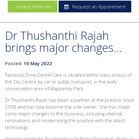
Dentist Referrals
Request an Appointment
Dr Thushanthi Rajah
brings major changes...
Posted:
10 May 2022
Tavistock Drive Dental Care is situated within easy access of
the City Centre by car or public transport, in the leafy
conservation area of Mapperley Park.
Dr Thushanthi Rajah has been a partner at the practice since
2008 and has now become the sole owner. She has made
some major changes to the business, including internal
renovations and modernising the practice with the latest
technology.
Working alongside Thushanthi is Dr Nisha Ravindran. Nisha is