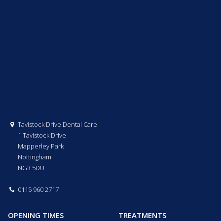
Tavistock Drive Dental Care
1 Tavistock Drive
Mapperley Park
Nottingham
NG3 5DU
0115 960 2717
OPENING TIMES
TREATMENTS