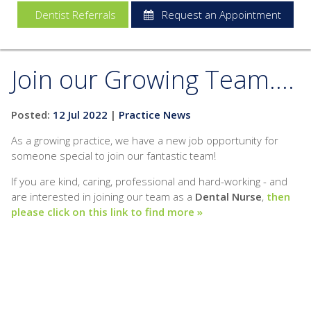
Dentist Referrals
Request an Appointment
Join our Growing Team....
Posted:
12 Jul 2022
|
Practice News
As a growing practice, we have a new job opportunity for
someone special to join our fantastic team!
If you are kind, caring, professional and hard-working - and
are interested in joining our team as a
Dental Nurse
,
then
please click on this link to find more »