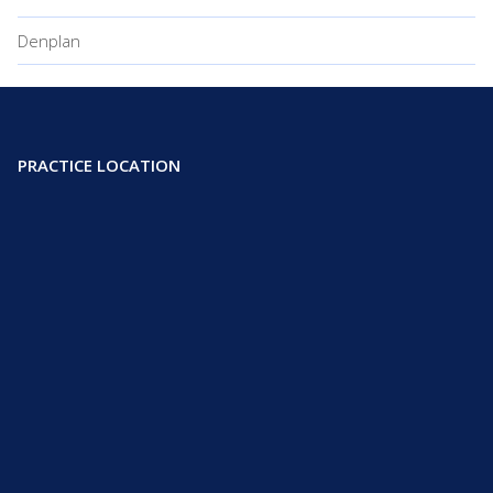
Denplan
PRACTICE LOCATION