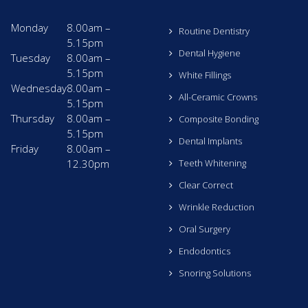
Monday
8.00am –
Routine Dentistry
5.15pm
Dental Hygiene
Tuesday
8.00am –
5.15pm
White Fillings
Wednesday
8.00am –
All-Ceramic Crowns
5.15pm
Thursday
8.00am –
Composite Bonding
5.15pm
Dental Implants
Friday
8.00am –
12.30pm
Teeth Whitening
Clear Correct
Wrinkle Reduction
Oral Surgery
Endodontics
Snoring Solutions