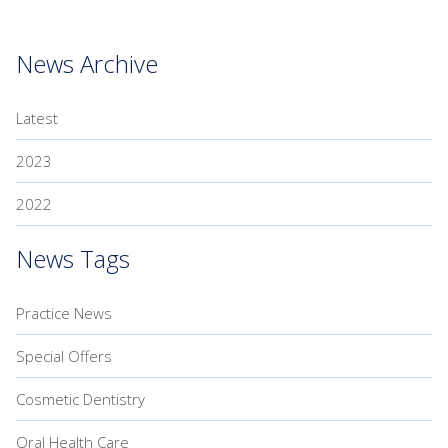
News Archive
Latest
2023
2022
News Tags
Practice News
Special Offers
Cosmetic Dentistry
Oral Health Care