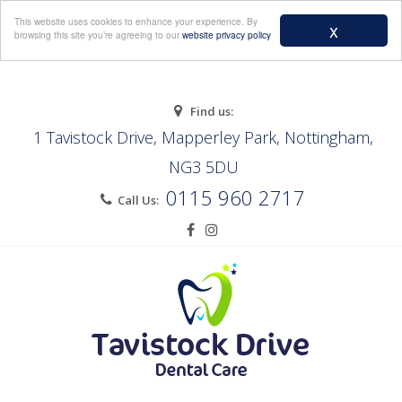
Menu
This website uses cookies to enhance your experience. By
x
browsing this site you’re agreeing to our
website privacy policy
Find us:
1 Tavistock Drive, Mapperley Park, Nottingham,
NG3 5DU
0115 960 2717
Call Us: